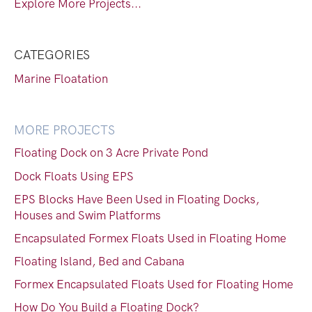
Explore More Projects...
CATEGORIES
Marine Floatation
MORE PROJECTS
Floating Dock on 3 Acre Private Pond
Dock Floats Using EPS
EPS Blocks Have Been Used in Floating Docks,
Houses and Swim Platforms
Encapsulated Formex Floats Used in Floating Home
Floating Island, Bed and Cabana
Formex Encapsulated Floats Used for Floating Home
How Do You Build a Floating Dock?