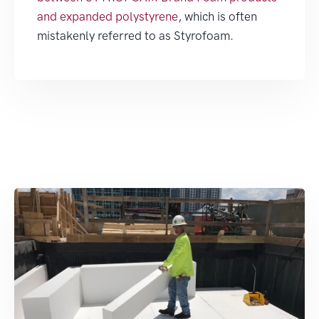
and expanded polystyrene
, which is often
mistakenly referred to as Styrofoam.