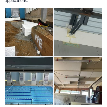
applications.