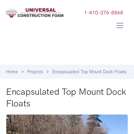
1-410-376-8868
Home
Projects
Encapsulated Top Mount Dock Floats
Encapsulated Top Mount Dock
Floats