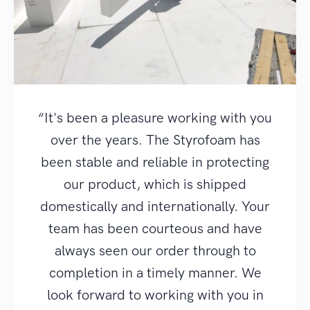
“It's been a pleasure working with you
over the years. The Styrofoam has
been stable and reliable in protecting
our product, which is shipped
domestically and internationally. Your
team has been courteous and have
always seen our order through to
completion in a timely manner. We
look forward to working with you in