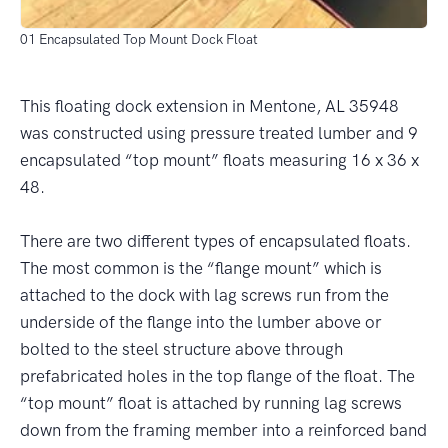
01 Encapsulated Top Mount Dock Float
This floating dock extension in Mentone, AL 35948
was constructed using pressure treated lumber and 9
encapsulated “top mount” floats measuring 16 x 36 x
48.
There are two different types of encapsulated floats.
The most common is the “flange mount” which is
attached to the dock with lag screws run from the
underside of the flange into the lumber above or
bolted to the steel structure above through
prefabricated holes in the top flange of the float. The
“top mount” float is attached by running lag screws
down from the framing member into a reinforced band