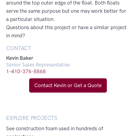
around the top outer edge of the float. Both floats
serve the same purpose but one may work better for
a particular situation.
Questions about this project or have a similar project
in mind?
CONTACT
Kevin Baker
Senior Sales Representative
1-410-376-8868
Contact Kevin or Get a Quote
EXPLORE PROJECTS
See construction foam used in hundreds of