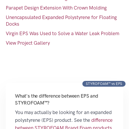
Parapet Design Extension With Crown Molding
Unencapsulated Expanded Polystyrene for Floating
Docks
Virgin EPS Was Used to Solve a Water Leak Problem
View Project Gallery
STYROFOAM™ vs EPS
What's the difference between EPS and
STYROFOAM™?
You may actually be looking for an expanded
polystyrene (EPS) product. See the
difference
between STYROFOAM Brand Foam products