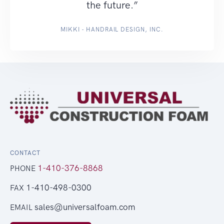
the future.”
MIKKI - HANDRAIL DESIGN, INC.
CONTACT
1-410-376-8868
PHONE
1-410-498-0300
FAX
sales@universalfoam.com
EMAIL