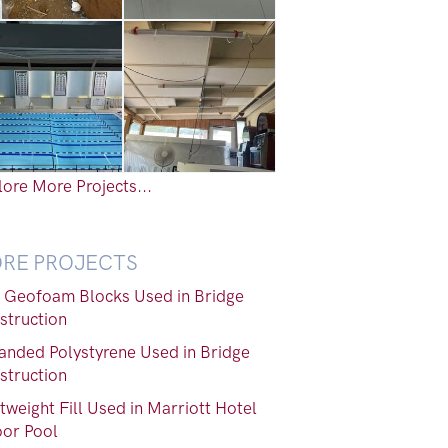
ore More Projects...
RE PROJECTS
 Geofoam Blocks Used in Bridge
struction
anded Polystyrene Used in Bridge
struction
tweight Fill Used in Marriott Hotel
oor Pool