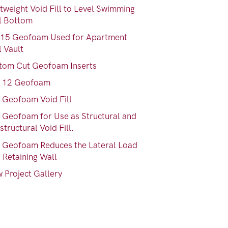
tweight Void Fill to Level Swimming
l Bottom
15 Geofoam Used for Apartment
l Vault
tom Cut Geofoam Inserts
 12 Geofoam
 Geofoam Void Fill
 Geofoam for Use as Structural and
tructural Void Fill.
 Geofoam Reduces the Lateral Load
 Retaining Wall
 Project Gallery