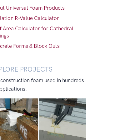
ut Universal Foam Products
lation R-Value Calculator
f Area Calculator for Cathedral
ings
crete Forms & Block Outs
PLORE PROJECTS
 construction foam used in hundreds
pplications.