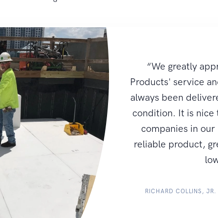
“We greatly app
Products' service an
always been delivere
condition. It is nice
companies in our i
reliable product, g
low
RICHARD COLLINS, JR.