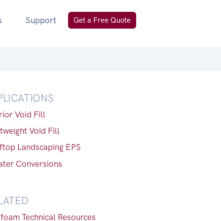
s
Support
Get a Free Quote
PLICATIONS
rior Void Fill
tweight Void Fill
ftop Landscaping EPS
ater Conversions
LATED
foam Technical Resources