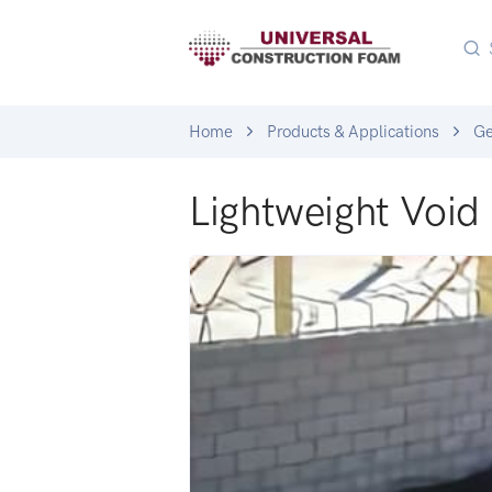
Home
Products & Applications
G
Lightweight Void 