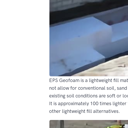
EPS Geofoam is a lightweight fill mat
not allow for conventional soil, sand 
existing soil conditions are soft or 
It is approximately 100 times lighter 
other lightweight fill alternatives.