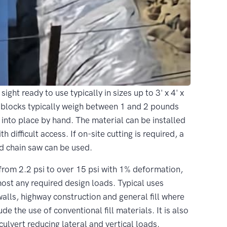
ght ready to use typically in sizes up to 3' x 4' x
nce blocks typically weigh between 1 and 2 pounds
t into place by hand. The material can be installed
h difficult access. If on-site cutting is required, a
rd chain saw can be used.
from 2.2 psi to over 15 psi with 1% deformation,
 any required design loads. Typical uses
alls, highway construction and general fill where
de the use of conventional fill materials. It is also
lvert reducing lateral and vertical loads.