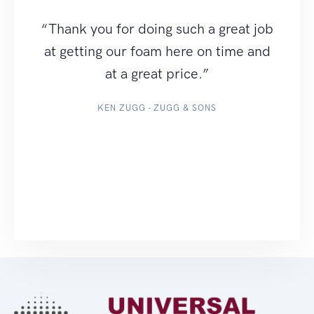
“Thank you for doing such a great job
at getting our foam here on time and
at a great price.”
KEN ZUGG - ZUGG & SONS