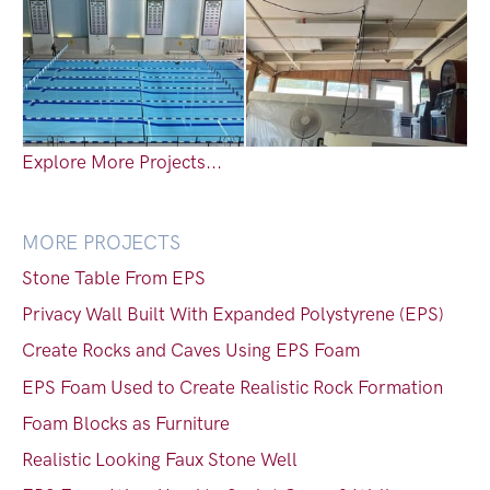
Explore More Projects...
MORE PROJECTS
Stone Table From EPS
Privacy Wall Built With Expanded Polystyrene (EPS)
Create Rocks and Caves Using EPS Foam
EPS Foam Used to Create Realistic Rock Formation
Foam Blocks as Furniture
Realistic Looking Faux Stone Well