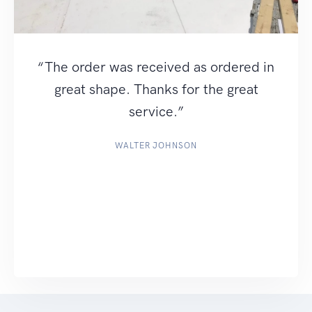
“The order was received as ordered in
great shape. Thanks for the great
service.”
WALTER JOHNSON