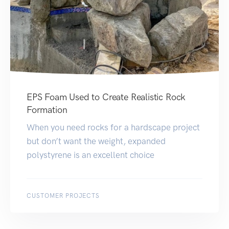
EPS Foam Used to Create Realistic Rock
Formation
When you need rocks for a hardscape project
but don’t want the weight, expanded
polystyrene is an excellent choice
CUSTOMER PROJECTS