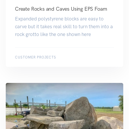
Create Rocks and Caves Using EPS Foam
Expanded polystyrene blocks are easy to
carve but it takes real skill to turn them into a
rock grotto like the one shown here
CUSTOMER PROJECTS