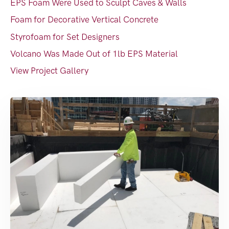
EPS Foam Were Used to Sculpt Caves & Walls
Foam for Decorative Vertical Concrete
Styrofoam for Set Designers
Volcano Was Made Out of 1lb EPS Material
View Project Gallery