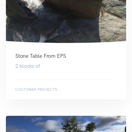
Stone Table From EPS
2 blocks of
CUSTOMER PROJECTS