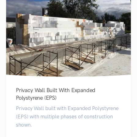
Privacy Wall Built With Expanded
Polystyrene (EPS)
Privacy Wall built with Expanded Polystyrene
(EPS) with multiple phases of construction
shown.