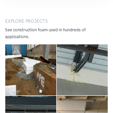
EXPLORE PROJECTS
See construction foam used in hundreds of
applications.