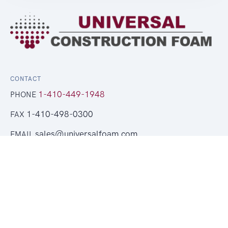
CONTACT
1-410-449-1948
PHONE
1-410-498-0300
FAX
sales@universalfoam.com
EMAIL
Get a Free Quote
LEGAL
Copyright © 2026 Universal Foam Products. All rights
reserved.