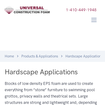
1-410-449-1948
Home
Products & Applications
Hardscape Applications
Hardscape Applications
Blocks of low density EPS foam are used to create
everything from “stone” furniture to swimming pool
grottos, privacy walls and theatrical sets. Large
structures are strong and lightweight and, depending