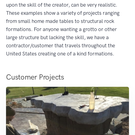
upon the skill of the creator, can be very realistic.
These examples show a variety of projects ranging
from small home made tables to structural rock
formations. For anyone wanting a grotto or other
large structure but lacking the skill, we have a
contractor/customer that travels throughout the
United States creating one of a kind formations.
Customer Projects