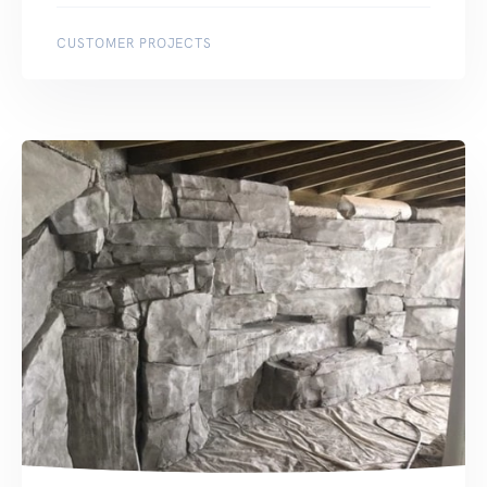
CUSTOMER PROJECTS