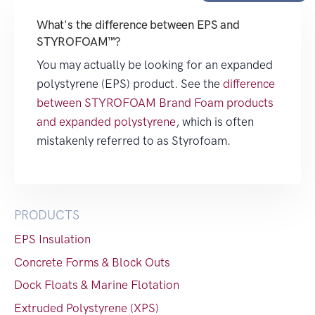
What's the difference between EPS and
STYROFOAM™?
You may actually be looking for an expanded
polystyrene (EPS) product. See the
difference
between STYROFOAM Brand Foam products
and expanded polystyrene
, which is often
mistakenly referred to as Styrofoam.
PRODUCTS
EPS Insulation
Concrete Forms & Block Outs
Dock Floats & Marine Flotation
Extruded Polystyrene (XPS)