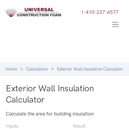
1-410-237-6577
Home
Calculators
Exterior Wall Insulation Calculator
Exterior Wall Insulation
Calculator
Calculate the area for building insulation
Inputs
Result