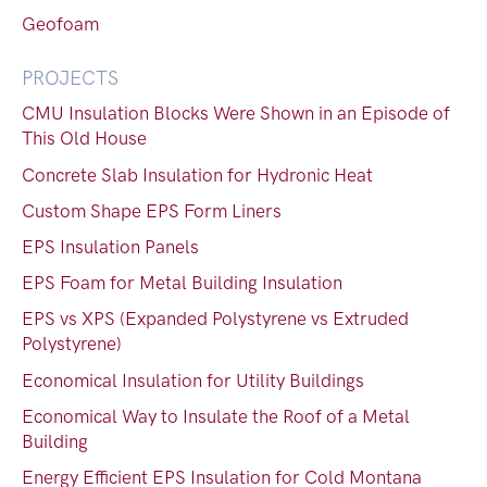
Geofoam
PROJECTS
CMU Insulation Blocks Were Shown in an Episode of
This Old House
Concrete Slab Insulation for Hydronic Heat
Custom Shape EPS Form Liners
EPS Insulation Panels
EPS Foam for Metal Building Insulation
EPS vs XPS (Expanded Polystyrene vs Extruded
Polystyrene)
Economical Insulation for Utility Buildings
Economical Way to Insulate the Roof of a Metal
Building
Energy Efficient EPS Insulation for Cold Montana