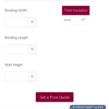
Building Width
Total Insulation
Area
ft²
ft
Building Length
ft
Wall Height
ft
Get a Price Quote
STYROFOAM™ vs EPS