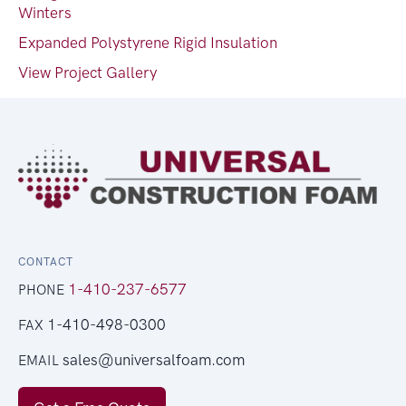
Winters
Expanded Polystyrene Rigid Insulation
View Project Gallery
CONTACT
1-410-237-6577
PHONE
1-410-498-0300
FAX
sales@universalfoam.com
EMAIL