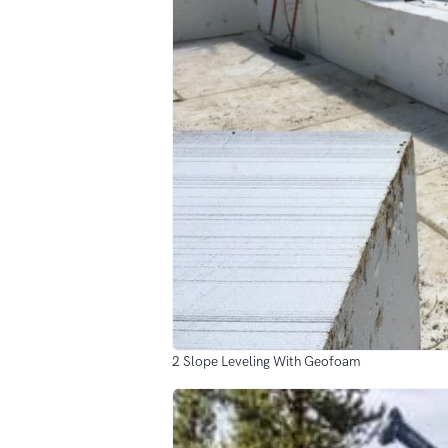
2 Slope Leveling With Geofoam