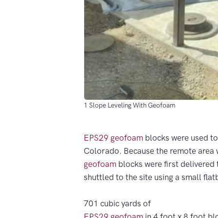
1 Slope Leveling With Geofoam
EPS29
geofoam
blocks were used to 
Colorado. Because the remote area w
geofoam
blocks were first delivered 
shuttled to the site using a small fla
701 cubic yards of
EPS29
geofoam
in 4 foot x 8 foot bl