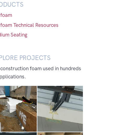
ODUCTS
foam
foam Technical Resources
dium Seating
PLORE PROJECTS
 construction foam used in hundreds
pplications.