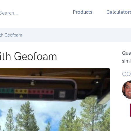
Products
Calculator
ith Geofoam
With Geofoam
Ques
simi
CO