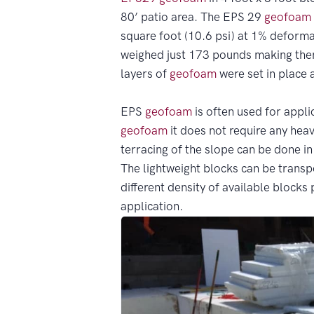
80’ patio area. The EPS 29
geofoam
square foot (10.6 psi) at 1% deformat
weighed just 173 pounds making them
layers of
geofoam
were set in place 
EPS
geofoam
is often used for applic
geofoam
it does not require any heav
terracing of the slope can be done in
The lightweight blocks can be transp
different density of available blocks
application.