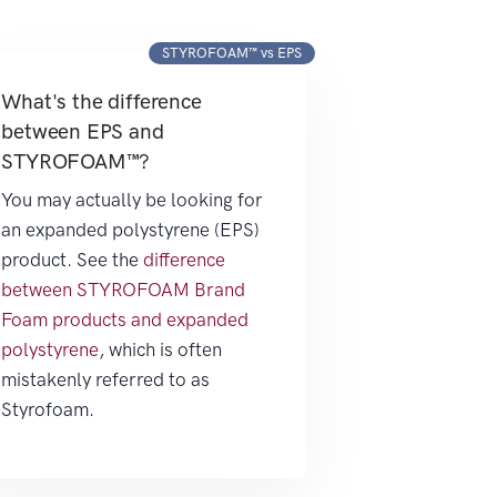
STYROFOAM™ vs EPS
What's the difference
between EPS and
STYROFOAM™?
You may actually be looking for
an expanded polystyrene (EPS)
product. See the
difference
between STYROFOAM Brand
Foam products and expanded
polystyrene
, which is often
mistakenly referred to as
Styrofoam.