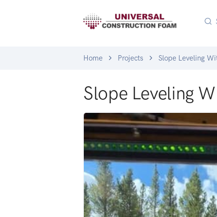
Home
Projects
Slope Leveling W
Slope Leveling 