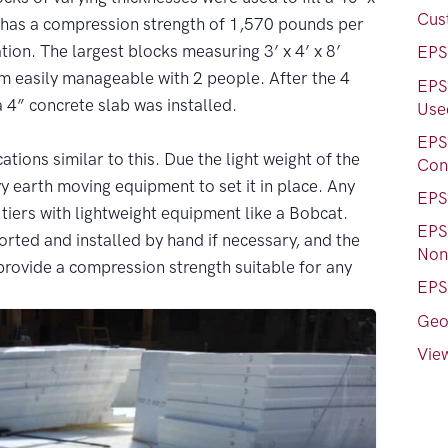
Cus
has a compression strength of 1,570 pounds per
ion. The largest blocks measuring 3’ x 4’ x 8’
EPS
 easily manageable with 2 people. After the 4
EPS
a 4” concrete slab was installed.
Used
EPS
ations similar to this. Due the light weight of the
Con
y earth moving equipment to set it in place. Any
EPS
 tiers with lightweight equipment like a Bobcat.
EPS
orted and installed by hand if necessary, and the
Nons
 provide a compression strength suitable for any
EPS
Geo
View