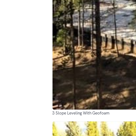
3 Slope Leveling With Geofoam