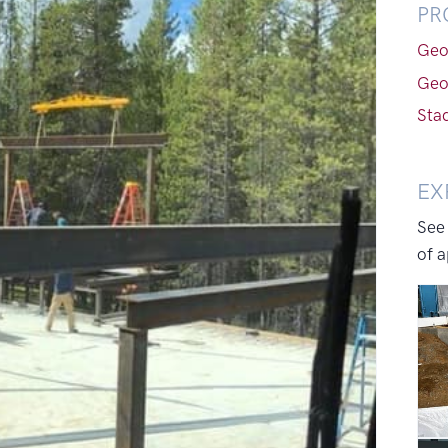
PR
Geo
Geo
Sta
EX
See
of a