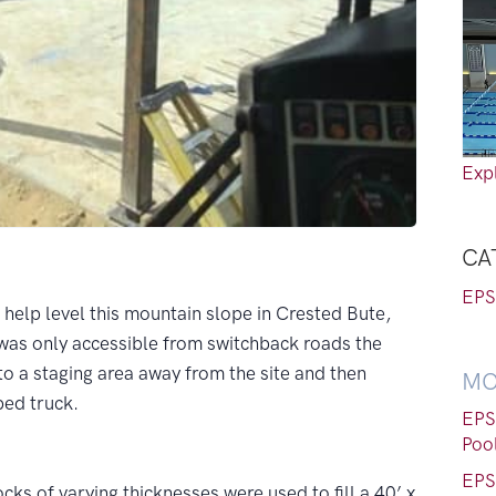
Expl
CA
EPS
help level this mountain slope in Crested Bute,
as only accessible from switchback roads the
to a staging area away from the site and then
MO
tbed truck.
EPS
Poo
EPS
ocks of varying thicknesses were used to fill a 40’ x