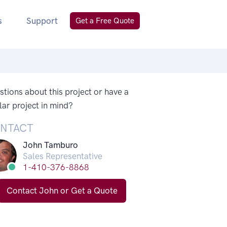
s
Support
Get a Free Quote
tions about this project or have a
lar project in mind?
NTACT
John Tamburo
Sales Representative
1-410-376-8868
Contact John or Get a Quote