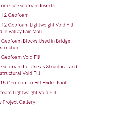
tom Cut Geofoam Inserts
 12 Geofoam
 12 Geofoam Lightweight Void Fill
 in Valley Fair Mall
 Geofoam Blocks Used in Bridge
struction
 Geofoam Void Fill
 Geofoam for Use as Structural and
tructural Void Fill.
15 Geofoam to Fill Hydro Pool
foam Lightweight Void Fill
 Project Gallery