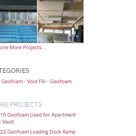
ore More Projects...
TEGORIES
 Geofoam
·
Void Fill
·
Geofoam
RE PROJECTS
15 Geofoam Used for Apartment
l Vault
22 Geofoam Loading Dock Ramp