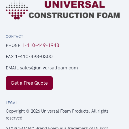
CONTACT
1-410-449-1948
PHONE
1-410-498-0300
FAX
sales@universalfoam.com
EMAIL
Get a Free Quote
LEGAL
Copyright © 2026 Universal Foam Products. All rights
reserved.
STYROFOAM™ Brand Foam is a trademark of DuPont.