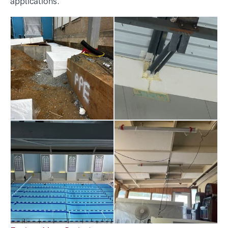
applications.