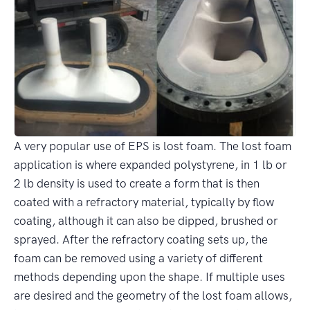
A very popular use of EPS is lost foam. The lost foam
application is where expanded polystyrene, in 1 lb or
2 lb density is used to create a form that is then
coated with a refractory material, typically by flow
coating, although it can also be dipped, brushed or
sprayed. After the refractory coating sets up, the
foam can be removed using a variety of different
methods depending upon the shape. If multiple uses
are desired and the geometry of the lost foam allows,