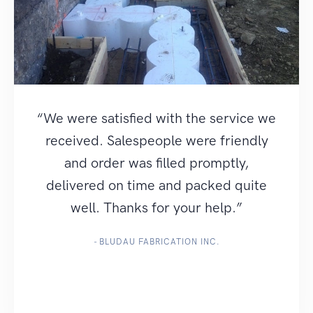
“We were satisfied with the service we
received. Salespeople were friendly
and order was filled promptly,
delivered on time and packed quite
well. Thanks for your help.”
- BLUDAU FABRICATION INC.