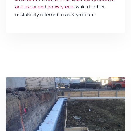
and expanded polystyrene
, which is often
mistakenly referred to as Styrofoam.