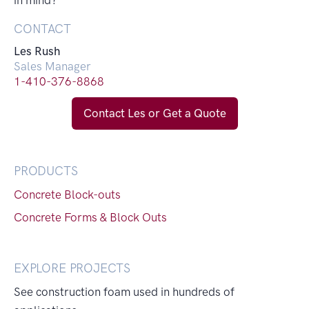
in mind?
CONTACT
Les Rush
Sales Manager
1-410-376-8868
Contact Les or Get a Quote
PRODUCTS
Concrete Block-outs
Concrete Forms & Block Outs
EXPLORE PROJECTS
See construction foam used in hundreds of