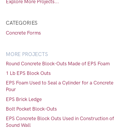
Explore More Projects...
CATEGORIES
Concrete Forms
MORE PROJECTS
Round Concrete Block-Outs Made of EPS Foam
1 Lb EPS Block Outs
EPS Foam Used to Seal a Cylinder for a Concrete
Pour
EPS Brick Ledge
Bolt Pocket Block-Outs
EPS Concrete Block Outs Used in Construction of
Sound Wall