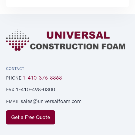
CONTACT
1-410-376-8868
PHONE
1-410-498-0300
FAX
sales@universalfoam.com
EMAIL
Get a Free Quote