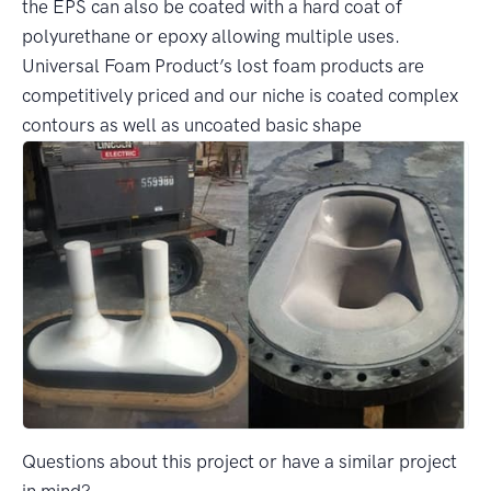
the EPS can also be coated with a hard coat of
polyurethane or epoxy allowing multiple uses.
Universal Foam Product’s lost foam products are
competitively priced and our niche is coated complex
contours as well as uncoated basic shape
Questions about this project or have a similar project