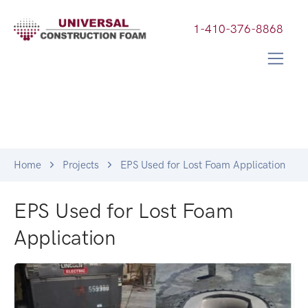
1-410-376-8868
Home
Projects
EPS Used for Lost Foam Application
EPS Used for Lost Foam
Application