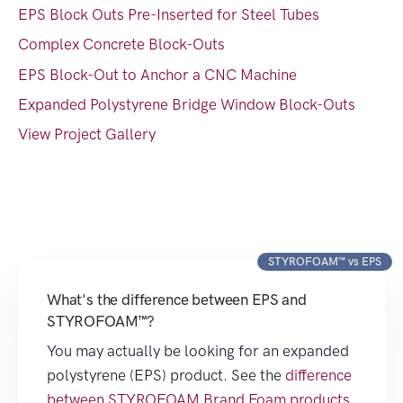
EPS Block Outs Pre-Inserted for Steel Tubes
Complex Concrete Block-Outs
EPS Block-Out to Anchor a CNC Machine
Expanded Polystyrene Bridge Window Block-Outs
View Project Gallery
STYROFOAM™ vs EPS
What's the difference between EPS and
STYROFOAM™?
You may actually be looking for an expanded
polystyrene (EPS) product. See the
difference
between STYROFOAM Brand Foam products