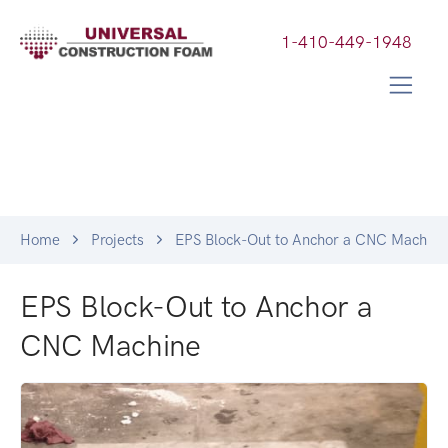
1-410-449-1948
Home
Projects
EPS Block-Out to Anchor a CNC Machine
EPS Block-Out to Anchor a
CNC Machine