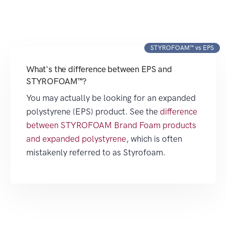
STYROFOAM™ vs EPS
What's the difference between EPS and
STYROFOAM™?
You may actually be looking for an expanded
polystyrene (EPS) product. See the
difference
between STYROFOAM Brand Foam products
and expanded polystyrene
, which is often
mistakenly referred to as Styrofoam.