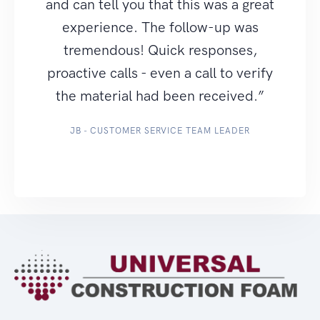
and can tell you that this was a great
experience. The follow-up was
tremendous! Quick responses,
proactive calls - even a call to verify
the material had been received.”
JB - CUSTOMER SERVICE TEAM LEADER