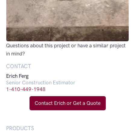
Questions about this project or have a similar project
in mind?
CONTACT
Erich Ferg
Senior Construction Estimator
1-410-449-1948
Contact Erich or Get a Quote
PRODUCTS