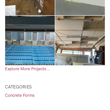
Explore More Projects...
CATEGORIES
Concrete Forms