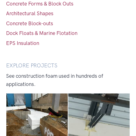
Concrete Forms & Block Outs
Architectural Shapes
Concrete Block-outs
Dock Floats & Marine Flotation
EPS Insulation
EXPLORE PROJECTS
See construction foam used in hundreds of
applications.