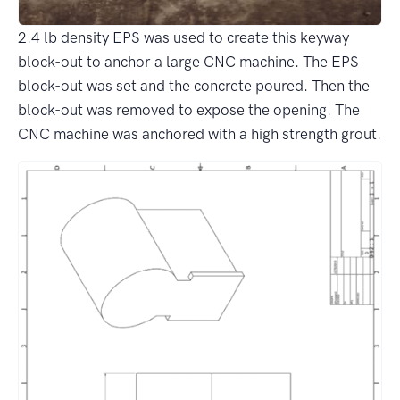
2.4 lb density EPS was used to create this keyway
block-out to anchor a large CNC machine. The EPS
block-out was set and the concrete poured. Then the
block-out was removed to expose the opening. The
CNC machine was anchored with a high strength grout.