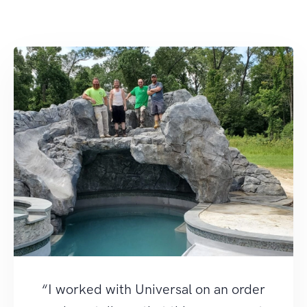
“I worked with Universal on an order