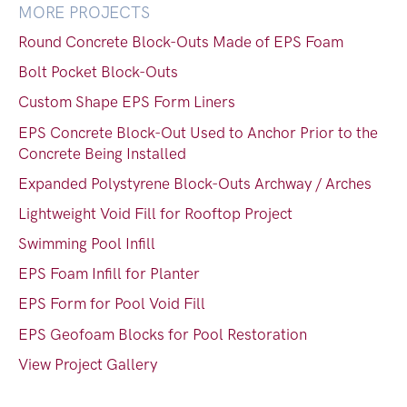
MORE PROJECTS
Round Concrete Block-Outs Made of EPS Foam
Bolt Pocket Block-Outs
Custom Shape EPS Form Liners
EPS Concrete Block-Out Used to Anchor Prior to the
Concrete Being Installed
Expanded Polystyrene Block-Outs Archway / Arches
Lightweight Void Fill for Rooftop Project
Swimming Pool Infill
EPS Foam Infill for Planter
EPS Form for Pool Void Fill
EPS Geofoam Blocks for Pool Restoration
View Project Gallery