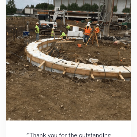
“Thank you for the outstanding