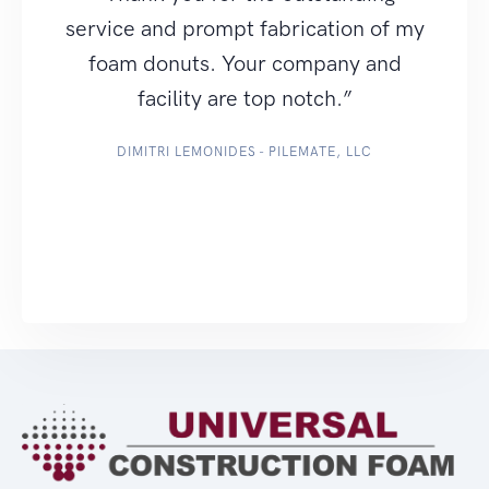
service and prompt fabrication of my
foam donuts. Your company and
facility are top notch.”
DIMITRI LEMONIDES - PILEMATE, LLC