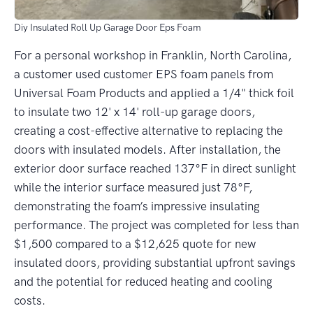
Diy Insulated Roll Up Garage Door Eps Foam
For a personal workshop in Franklin, North Carolina,
a customer used customer EPS foam panels from
Universal Foam Products and applied a 1/4" thick foil
to insulate two 12' x 14' roll-up garage doors,
creating a cost-effective alternative to replacing the
doors with insulated models. After installation, the
exterior door surface reached 137°F in direct sunlight
while the interior surface measured just 78°F,
demonstrating the foam’s impressive insulating
performance. The project was completed for less than
$1,500 compared to a $12,625 quote for new
insulated doors, providing substantial upfront savings
and the potential for reduced heating and cooling
costs.