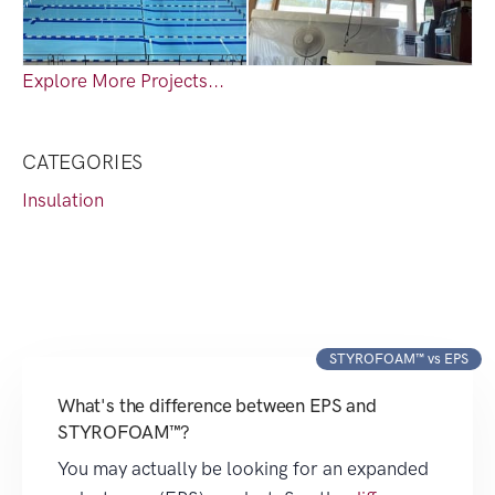
Explore More Projects...
CATEGORIES
Insulation
STYROFOAM™ vs EPS
What's the difference between EPS and
STYROFOAM™?
You may actually be looking for an expanded