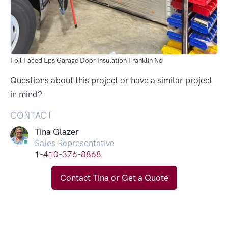
Foil Faced Eps Garage Door Insulation Franklin Nc
Questions about this project or have a similar project
in mind?
CONTACT
Tina Glazer
Sales Representative
1-410-376-8868
Contact Tina or Get a Quote