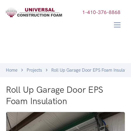
1-410-376-8868
Home
Projects
Roll Up Garage Door EPS Foam Insulatio
Roll Up Garage Door EPS
Foam Insulation