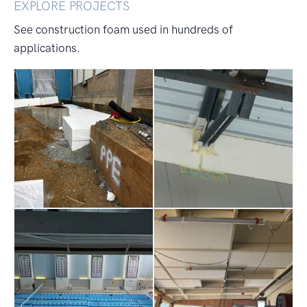
EXPLORE PROJECTS
See construction foam used in hundreds of
applications.