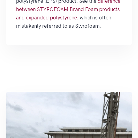
polystyrene (EPS) product. See the
difference
between STYROFOAM Brand Foam products
and expanded polystyrene
, which is often
mistakenly referred to as Styrofoam.