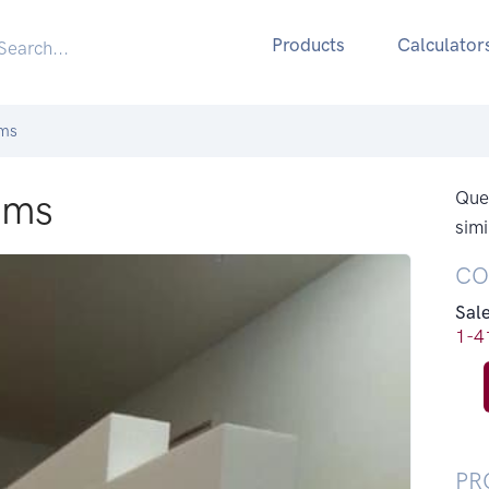
Products
Calculator
ams
ams
Ques
simi
CO
Sal
1-4
PR