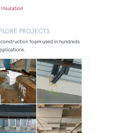
 Insulation
PLORE PROJECTS
 construction foam used in hundreds
pplications.