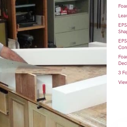
Foa
Lea
EPS
Sha
EPS
Con
Foam
Dec
3 F
View