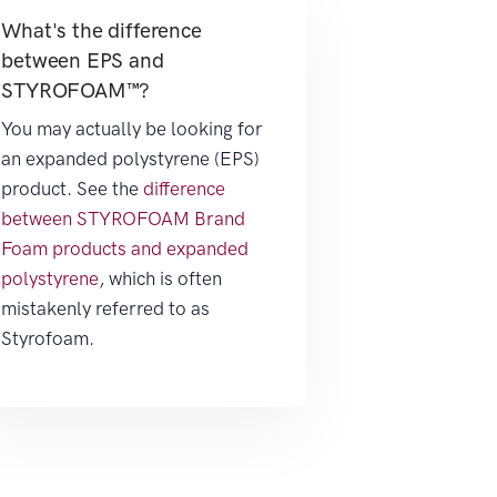
What's the difference
between EPS and
STYROFOAM™?
You may actually be looking for
an expanded polystyrene (EPS)
product. See the
difference
between STYROFOAM Brand
Foam products and expanded
polystyrene
, which is often
mistakenly referred to as
Styrofoam.