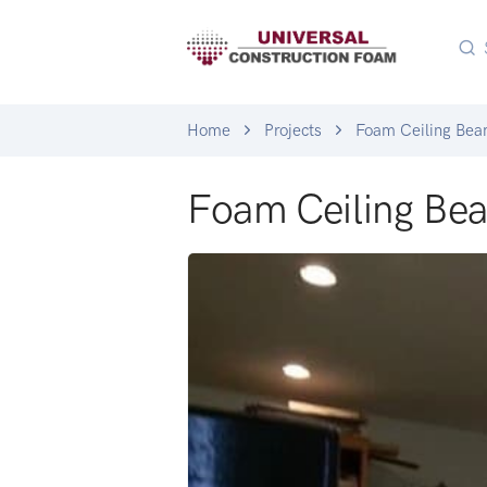
Home
Projects
Foam Ceiling Be
Foam Ceiling Be