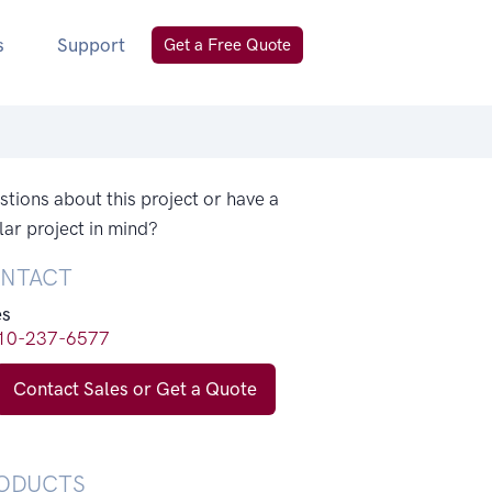
s
Support
Get a Free Quote
tions about this project or have a
lar project in mind?
NTACT
es
10-237-6577
Contact Sales or Get a Quote
ODUCTS