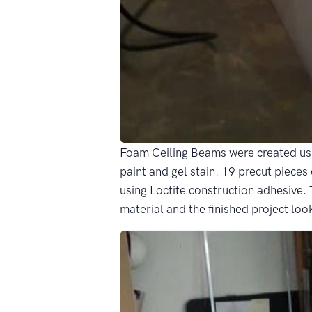
Foam Ceiling Beams were created usi
paint and gel stain. 19 precut piece
using Loctite construction adhesive.
material and the finished project loo