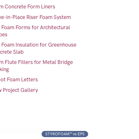
m Concrete Form Liners
ve-in-Place Riser Foam System
 Foam Forms for Architectural
pes
 Foam Insulation for Greenhouse
crete Slab
 Flute Fillers for Metal Bridge
king
oot Foam Letters
 Project Gallery
STYROFOAM™ vs EPS