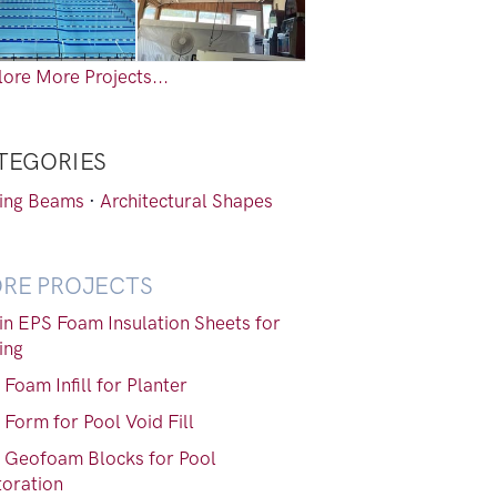
ore More Projects...
TEGORIES
ling Beams
·
Architectural Shapes
RE PROJECTS
gin EPS Foam Insulation Sheets for
ing
Foam Infill for Planter
Form for Pool Void Fill
 Geofoam Blocks for Pool
toration