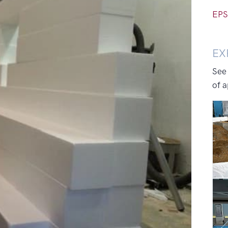
EPS
EX
See
of a