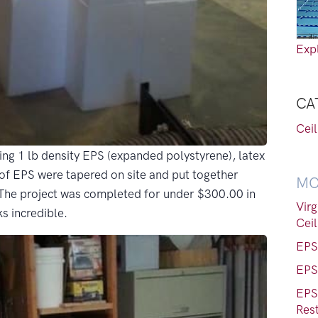
Expl
CA
Cei
ng 1 lb density EPS (expanded polystyrene), latex
s of EPS were tapered on site and put together
MO
 The project was completed for under $300.00 in
Vir
ks incredible.
Ceil
EPS 
EPS 
EPS
Res