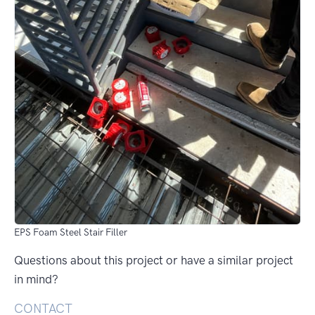
EPS Foam Steel Stair Filler
Questions about this project or have a similar project
in mind?
CONTACT