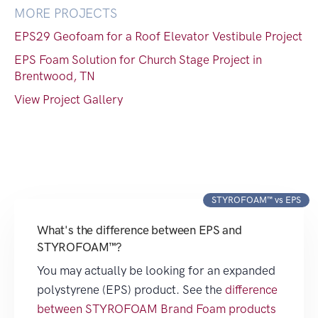
MORE PROJECTS
EPS29 Geofoam for a Roof Elevator Vestibule Project
EPS Foam Solution for Church Stage Project in
Brentwood, TN
View Project Gallery
STYROFOAM™ vs EPS
What's the difference between EPS and
STYROFOAM™?
You may actually be looking for an expanded
polystyrene (EPS) product. See the
difference
between STYROFOAM Brand Foam products