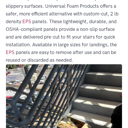
slippery surfaces. Universal Foam Products offers a
safer, more efficient alternative with custom-cut, 2 lb
density
EPS
panels. These lightweight, durable, and
OSHA-compliant panels provide a non-slip surface
and are delivered pre-cut to fit your stairs for quick
installation. Available in large sizes for landings, the
EPS
panels are easy to remove after use and can be
reused or discarded as needed.