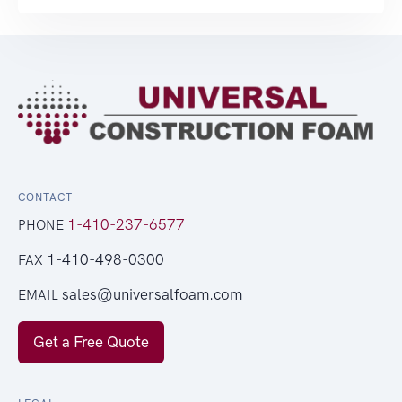
CONTACT
1-410-237-6577
PHONE
1-410-498-0300
FAX
sales@universalfoam.com
EMAIL
Get a Free Quote