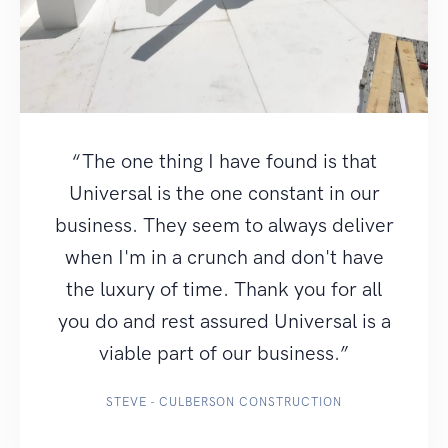
“The one thing I have found is that
Universal is the one constant in our
business. They seem to always deliver
when I'm in a crunch and don't have
the luxury of time. Thank you for all
you do and rest assured Universal is a
viable part of our business.”
STEVE - CULBERSON CONSTRUCTION