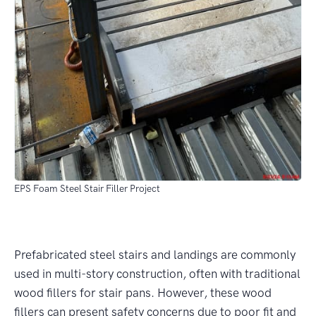
EPS Foam Steel Stair Filler Project
Prefabricated steel stairs and landings are commonly
used in multi-story construction, often with traditional
wood fillers for stair pans. However, these wood
fillers can present safety concerns due to poor fit and