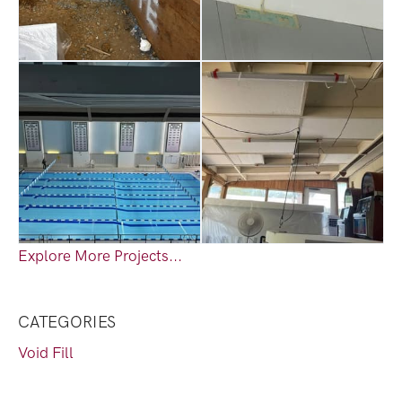
Explore More Projects...
CATEGORIES
Void Fill