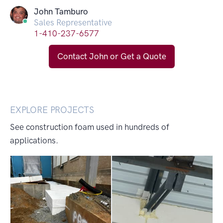
John Tamburo
Sales Representative
1-410-237-6577
Contact John or Get a Quote
EXPLORE PROJECTS
See construction foam used in hundreds of
applications.