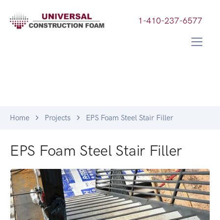
1-410-237-6577
Home
Projects
EPS Foam Steel Stair Filler
EPS Foam Steel Stair Filler