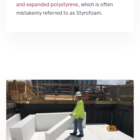
and expanded polystyrene
, which is often
mistakenly referred to as Styrofoam.