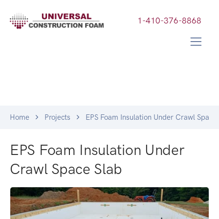
1-410-376-8868
Home
Projects
EPS Foam Insulation Under Crawl Space 
EPS Foam Insulation Under
Crawl Space Slab