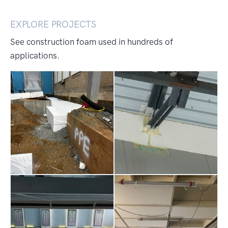
EXPLORE PROJECTS
See construction foam used in hundreds of
applications.