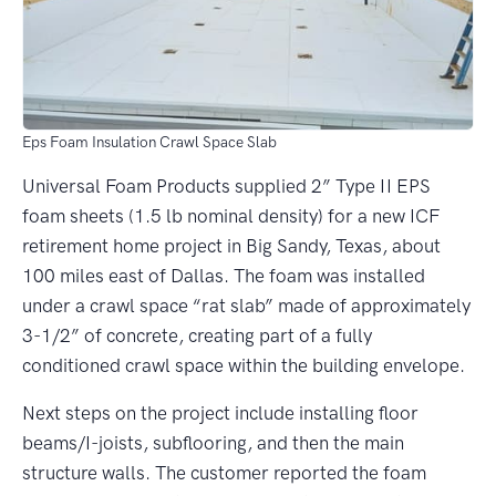
Eps Foam Insulation Crawl Space Slab
Universal Foam Products supplied 2” Type II EPS
foam sheets (1.5 lb nominal density) for a new ICF
retirement home project in Big Sandy, Texas, about
100 miles east of Dallas. The foam was installed
under a crawl space “rat slab” made of approximately
3-1/2” of concrete, creating part of a fully
conditioned crawl space within the building envelope.
Next steps on the project include installing floor
beams/I-joists, subflooring, and then the main
structure walls. The customer reported the foam