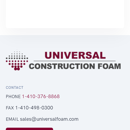
CONTACT
1-410-376-8868
PHONE
1-410-498-0300
FAX
sales@universalfoam.com
EMAIL