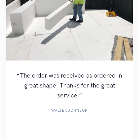
“The order was received as ordered in
great shape. Thanks for the great
service.”
WALTER JOHNSON