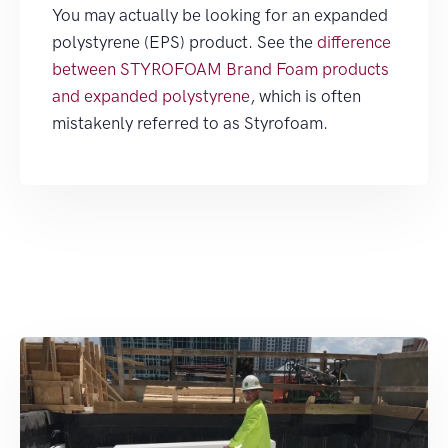
You may actually be looking for an expanded
polystyrene (EPS) product. See the
difference
between STYROFOAM Brand Foam products
and expanded polystyrene
, which is often
mistakenly referred to as Styrofoam.