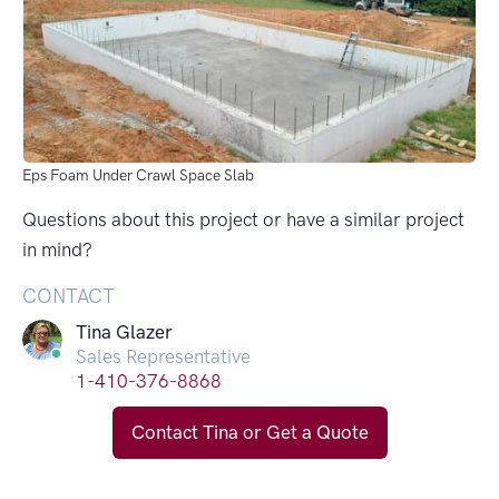
Eps Foam Under Crawl Space Slab
Questions about this project or have a similar project
in mind?
CONTACT
Tina Glazer
Sales Representative
1-410-376-8868
Contact Tina or Get a Quote