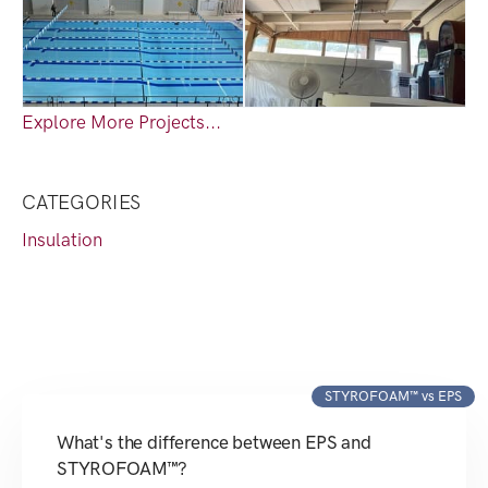
Explore More Projects...
CATEGORIES
Insulation
STYROFOAM™ vs EPS
What's the difference between EPS and
STYROFOAM™?