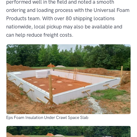
performed well in the field and noted a smooth
ordering and loading process with the Universal Foam
Products team. With over 80 shipping locations
nationwide, local pickup may also be available and
can help reduce freight costs.
Eps Foam Insulation Under Crawl Space Slab