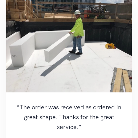
“The order was received as ordered in
great shape. Thanks for the great
service.”