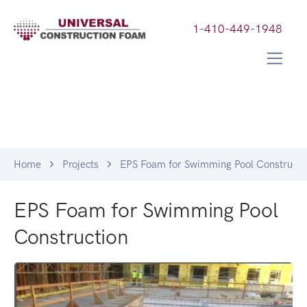
1-410-449-1948
Home
Projects
EPS Foam for Swimming Pool Constructi
EPS Foam for Swimming Pool
Construction