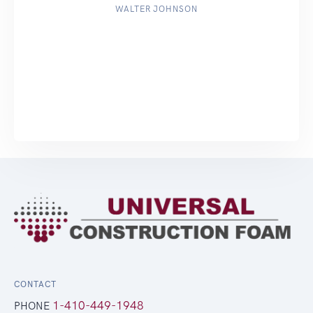
WALTER JOHNSON
CONTACT
1-410-449-1948
PHONE