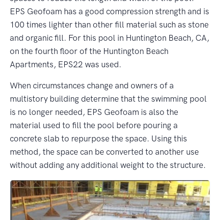
EPS Geofoam has a good compression strength and is
100 times lighter than other fill material such as stone
and organic fill. For this pool in Huntington Beach, CA,
on the fourth floor of the Huntington Beach
Apartments, EPS22 was used.
When circumstances change and owners of a
multistory building determine that the swimming pool
is no longer needed, EPS Geofoam is also the
material used to fill the pool before pouring a
concrete slab to repurpose the space. Using this
method, the space can be converted to another use
without adding any additional weight to the structure.