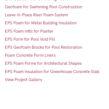
Geofoam for Swimming Pool Construction
Leave-in-Place Riser Foam System
EPS Foam for Metal Building Insulation
EPS Foam Infill for Planter
EPS Form for Pool Void Fill
EPS Geofoam Blocks for Pool Restoration
Foam Concrete Form Liners
EPS Foam Forms for Architectural Shapes
EPS Foam Insulation for Greenhouse Concrete Slab
View Project Gallery