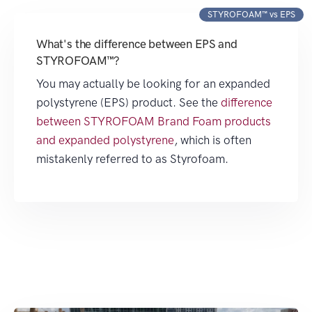
STYROFOAM™ vs EPS
What's the difference between EPS and
STYROFOAM™?
You may actually be looking for an expanded
polystyrene (EPS) product. See the
difference
between STYROFOAM Brand Foam products
and expanded polystyrene
, which is often
mistakenly referred to as Styrofoam.