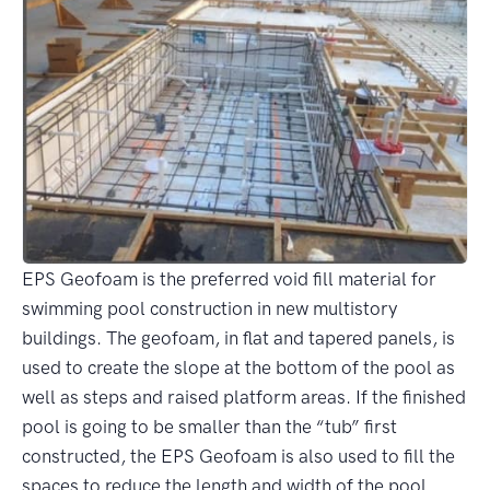
EPS Geofoam is the preferred void fill material for
swimming pool construction in new multistory
buildings. The geofoam, in flat and tapered panels, is
used to create the slope at the bottom of the pool as
well as steps and raised platform areas. If the finished
pool is going to be smaller than the “tub” first
constructed, the EPS Geofoam is also used to fill the
spaces to reduce the length and width of the pool.