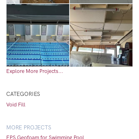
Explore More Projects...
CATEGORIES
Void Fill
MORE PROJECTS
EPS Geofoam for Swimming Pool