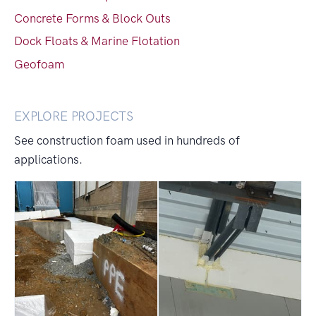
Concrete Forms & Block Outs
Dock Floats & Marine Flotation
Geofoam
EXPLORE PROJECTS
See construction foam used in hundreds of
applications.