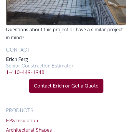
Questions about this project or have a similar project
in mind?
CONTACT
Erich Ferg
Senior Construction Estimator
1-410-449-1948
Contact Erich or Get a Quote
PRODUCTS
EPS Insulation
Architectural Shapes